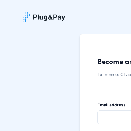
Become an 
To promote Olivi
Email address