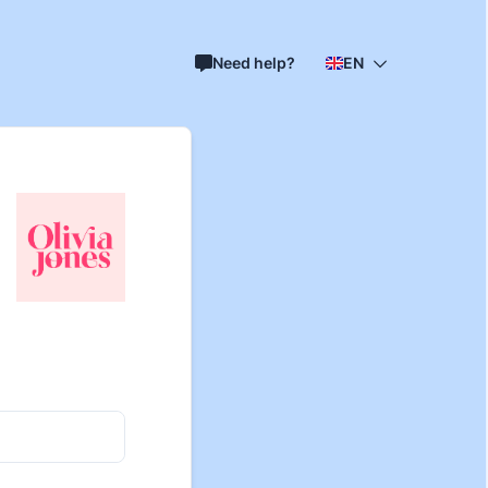
Need help?
EN