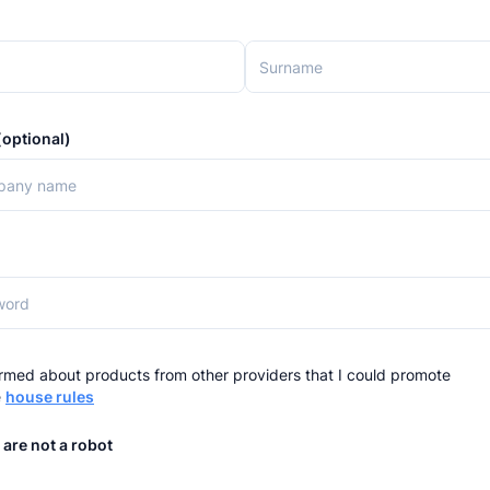
optional)
rmed about products from other providers that I could promote
e
house rules
 are not a robot