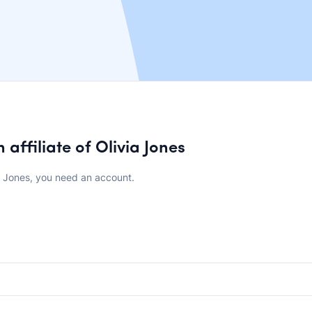
affiliate of Olivia Jones
a Jones, you need an account.