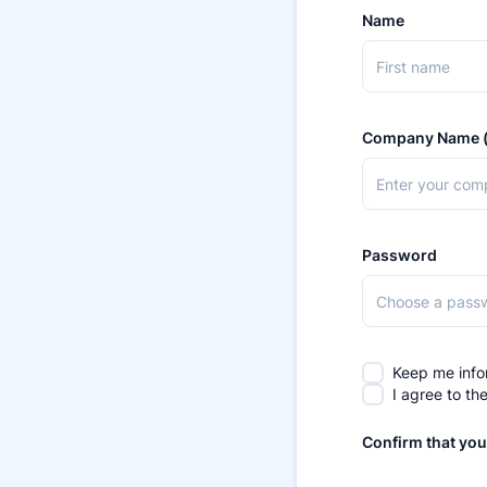
Name
Company Name (
Password
Keep me info
I agree to th
Confirm that you