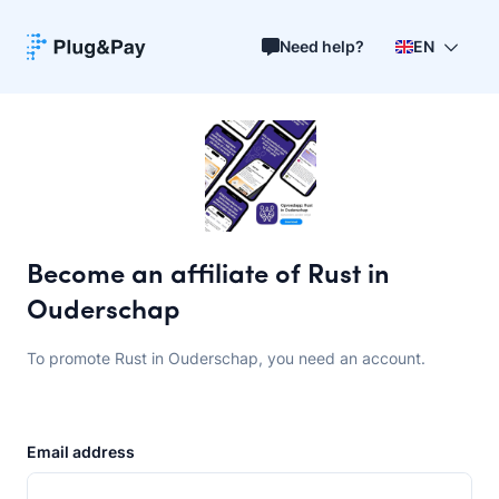
Need help?
EN
Become an affiliate of Rust in
Ouderschap
To promote Rust in Ouderschap, you need an account.
Email address