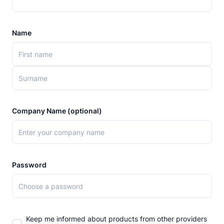
Name
Company Name (optional)
Password
Keep me informed about products from other providers