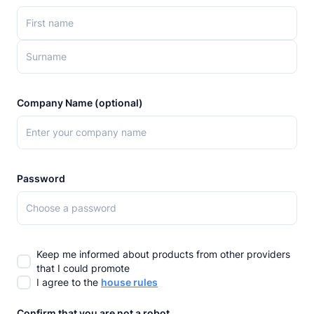
Company Name (optional)
Password
Keep me informed about products from other providers
that I could promote
I agree to the
house rules
Confirm that you are not a robot