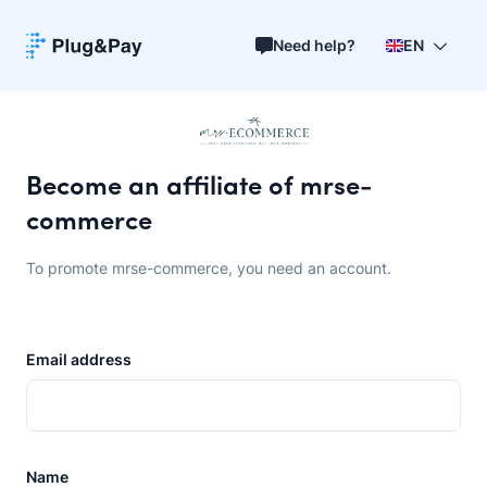
Need help?
EN
Become an affiliate of mrse-
commerce
To promote mrse-commerce, you need an account.
Email address
Name