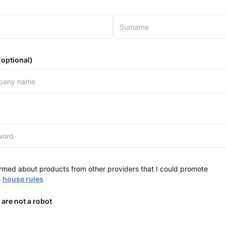
optional)
rmed about products from other providers that I could promote
e
house rules
 are not a robot