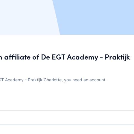
affiliate of De EGT Academy - Praktijk
T Academy - Praktijk Charlotte, you need an account.