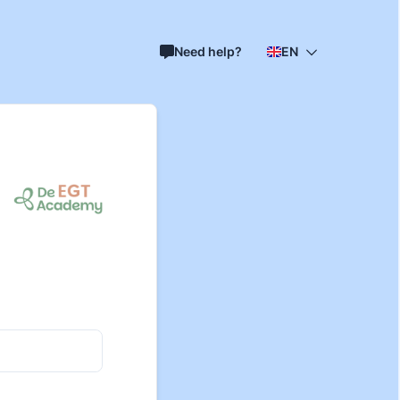
Need help?
EN