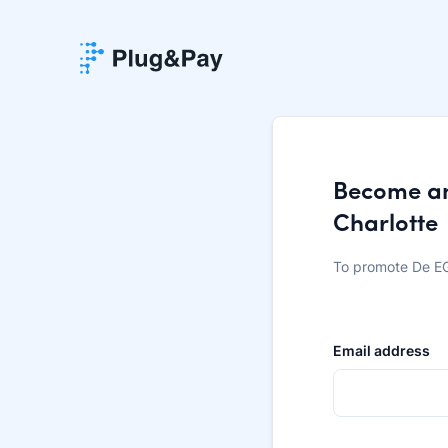
Become an 
Charlotte
To promote De EG
Email address