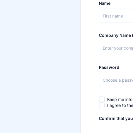
Name
Company Name (
Password
Keep me info
I agree to th
Confirm that you